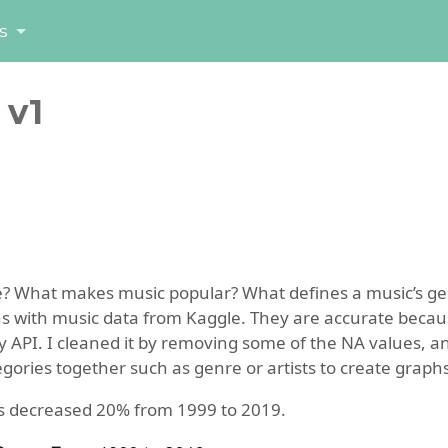
s
 v1
e? What makes music popular? What defines a music’s ge
ns with music data from Kaggle. They are accurate becau
y API. I cleaned it by removing some of the NA values, a
ries together such as genre or artists to create graphs
s decreased 20% from 1999 to 2019.