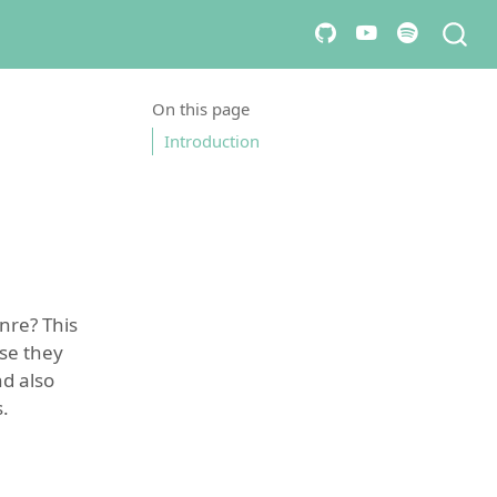
On this page
Introduction
nre? This
se they
nd also
.