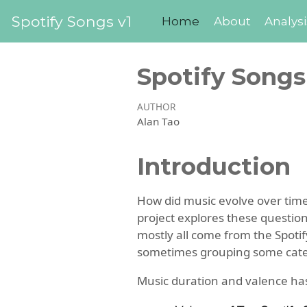
Spotify Songs v1
Home
About
Analysi
Spotify Songs
AUTHOR
Alan Tao
Introduction
How did music evolve over tim
project explores these questio
mostly all come from the Spotif
sometimes grouping some catego
Music duration and valence ha