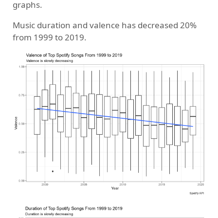
graphs.
Music duration and valence has decreased 20%
from 1999 to 2019.