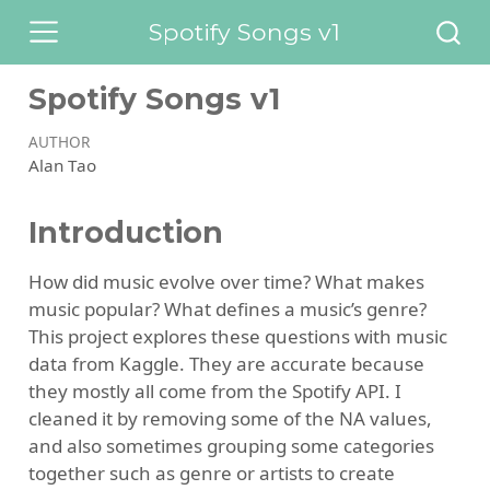
Spotify Songs v1
Spotify Songs v1
AUTHOR
Alan Tao
Introduction
How did music evolve over time? What makes
music popular? What defines a music’s genre?
This project explores these questions with music
data from Kaggle. They are accurate because
they mostly all come from the Spotify API. I
cleaned it by removing some of the NA values,
and also sometimes grouping some categories
together such as genre or artists to create